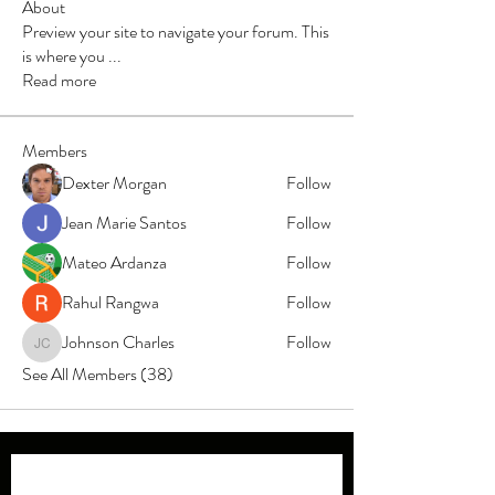
About
Preview your site to navigate your forum. This
is where you
...
Read more
Members
Dexter Morgan
Follow
Jean Marie Santos
Follow
Mateo Ardanza
Follow
Rahul Rangwa
Follow
Johnson Charles
Follow
Johnson Charles
See All Members (38)