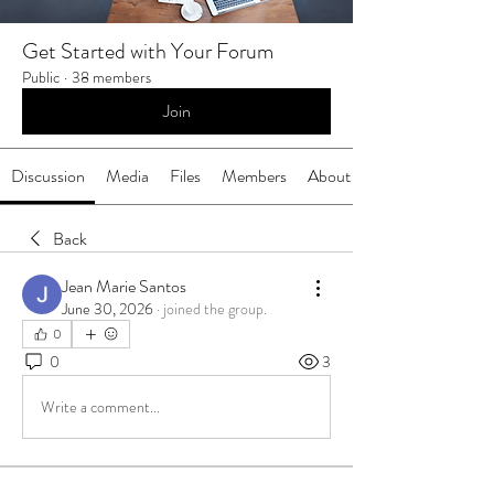
Get Started with Your Forum
Public
·
38 members
Join
Discussion
Media
Files
Members
About
Back
Jean Marie Santos
June 30, 2026
·
joined the group.
0
0
3
Write a comment...