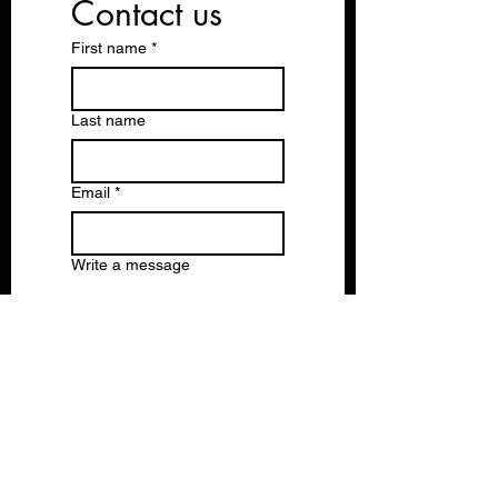
Contact us
First name
*
Last name
Email
*
Write a message
Submit