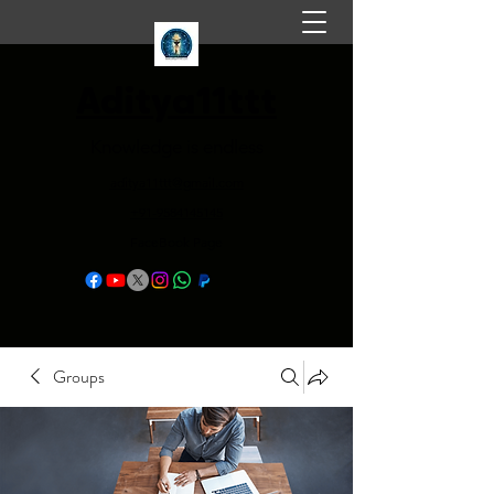
Aditya11ttt
Knowledge is endless
aditya11ttt@gmail.com
+91-9584145145
FaceBook Page
Groups