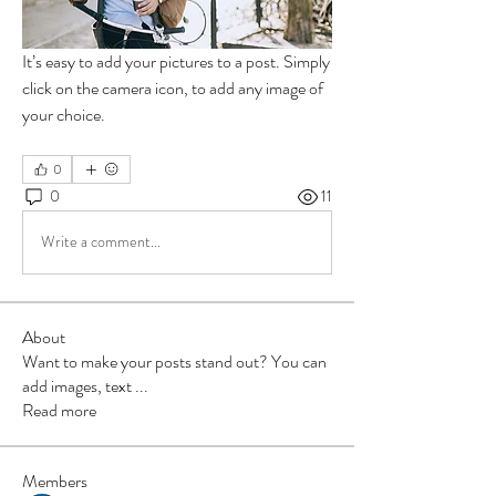
It’s easy to add your pictures to a post. Simply 
click on the camera icon, to add any image of 
your choice. 
0
0
11
Write a comment...
About
Want to make your posts stand out? You can
add images, text
...
Read more
Members