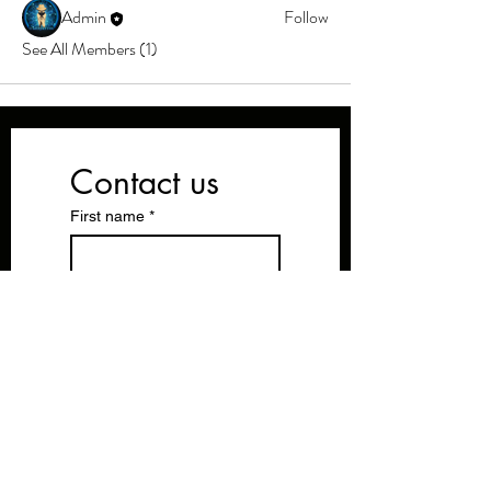
Admin
Follow
See All Members (1)
Contact us
First name
*
Last name
Email
*
Write a message