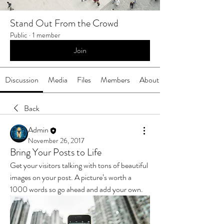
Stand Out From the Crowd
Public
·
1 member
Join
Discussion
Media
Files
Members
About
Back
Admin
November 26, 2017
Bring Your Posts to Life
Get your visitors talking with tons of beautiful 
images on your post. A picture’s worth a 
1000 words so go ahead and add your own.