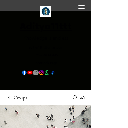
Aditya11ttt
Knowledge is endless
aditya11ttt@gmail.com
+91-9584145145
FaceBook Page
Groups