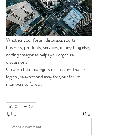
Whether your forum discusses sports, 
business, products, services, or anything else, 
adding categories helps you organize 
discussions. 
Create a list of category discussions that are 
logical, relevant and easy for your forum 
members to follow.  
0
0
21
Write a comment...