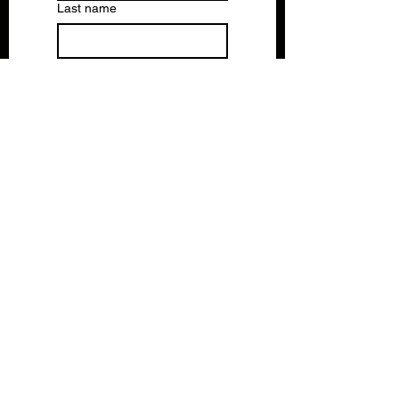
Last name
Email
*
Write a message
Submit