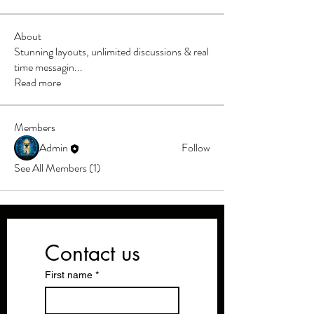
About
Stunning layouts, unlimited discussions & real
time messagin
...
Read more
Members
Admin
Follow
See All Members (1)
Contact us
First name
*