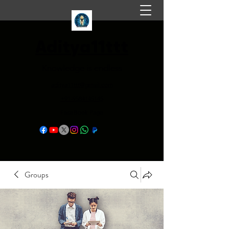
Aditya11ttt
Knowledge is endless
aditya11ttt@gmail.com
+91-9584145145
FaceBook Page
Groups