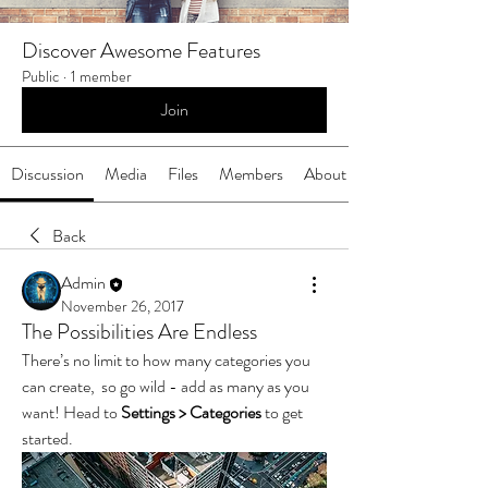
Discover Awesome Features
Public
·
1 member
Join
Discussion
Media
Files
Members
About
Back
Admin
November 26, 2017
The Possibilities Are Endless
There’s no limit to how many categories you 
can create,  so go wild - add as many as you 
want! Head to 
Settings > Categories
 to get 
started.