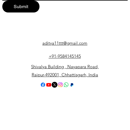
Submit
aditya11ttt@gmail.com
+91-9584145145
Shivalya Building , Nayapara Road,
Raipur-492001, Chhattisgarh, India