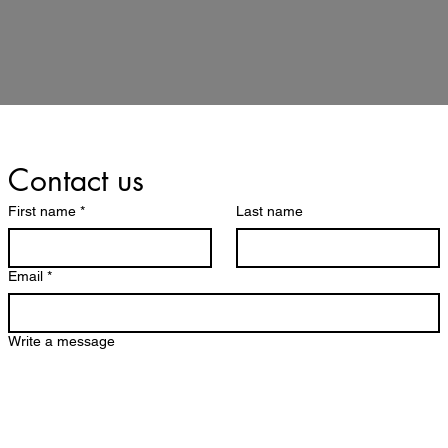
Contact us
First name
*
Last name
Email
*
Write a message