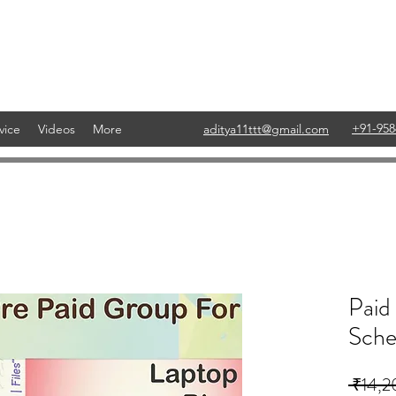
+91-958
vice
Videos
More
aditya11ttt@gmail.com
Paid
Sche
 ₹14,2