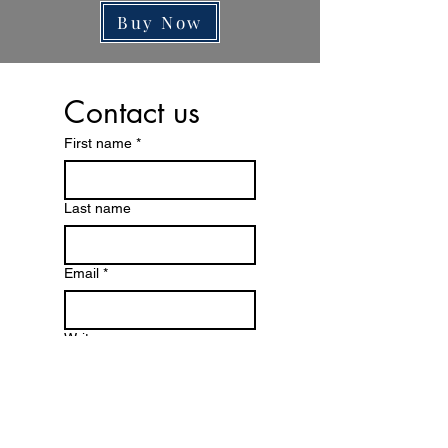
Reset Subscription is On paid Renewal
Buy Now
basis .
Note : 10 days Reset Subscription Trial
is free from the date of activation than
Contact us
the price of reset is biased on yearly
renewal Subscription
First name
*
Last name
Email
*
Write a message