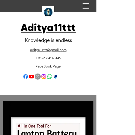
Aditya11ttt
Knowledge is endless
aditya11ttt@gmail.com
+91-9584145145
FaceBook Page