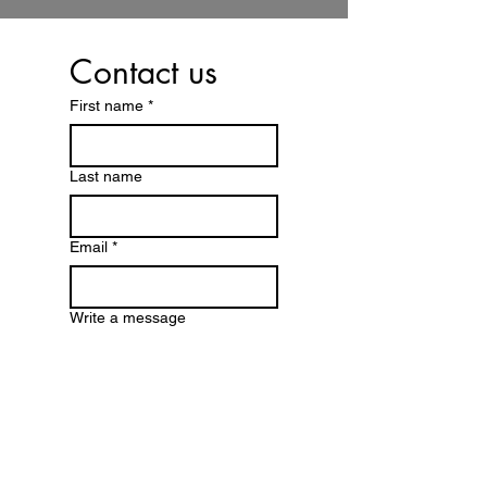
Contact us
First name
*
Last name
Email
*
Write a message
Submit