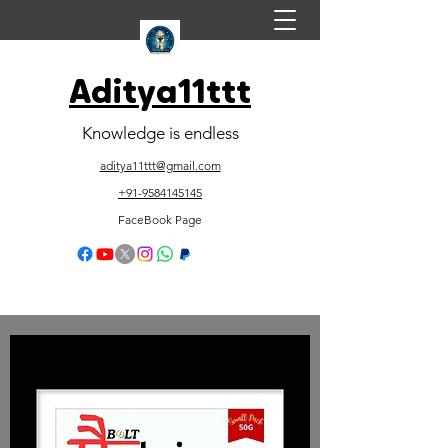
Aditya11ttt
Knowledge is endless
aditya11ttt@gmail.com
+91-9584145145
FaceBook Page